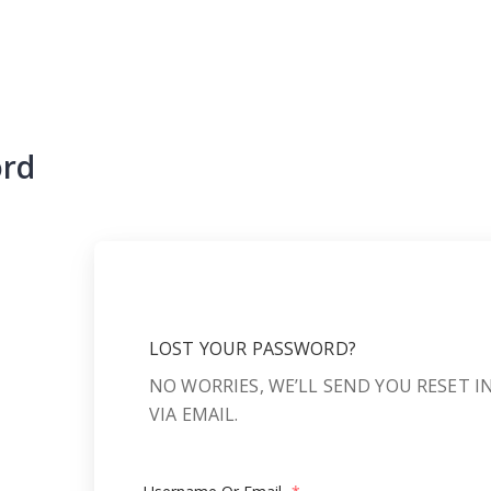
ord
LOST YOUR PASSWORD?
NO WORRIES, WE’LL SEND YOU RESET 
VIA EMAIL.